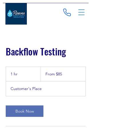
Backflow Testing
From
85
1 hr
1
From $85
US
dollars
h
Customer's Place
Book Now