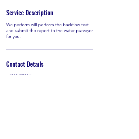
Service Description
We perform will perform the backflow test
and submit the report to the water purveyor
for you.
Contact Details
+19134850346
Tyler@ReevesBackflowIrrigation.com
Tyler@ReevesBackflowIrrigation.com